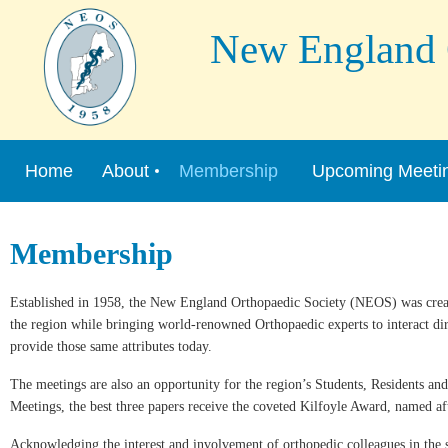
New England Or
Home
About
Membership
Upcoming Meeti
Membership
Established in 1958, the New England Orthopaedic Society (NEOS) was creat
the region while bringing world-renowned Orthopaedic experts to interact di
provide those same attributes today.
The meetings are also an opportunity for the region’s Students, Residents an
Meetings, the best three papers receive the coveted Kilfoyle Award, named af
Acknowledging the interest and involvement of orthopedic colleagues in the s