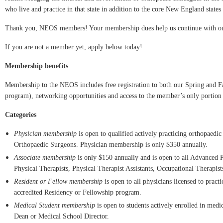
who live and practice in that state in addition to the core New England states
Thank you, NEOS members! Your membership dues help us continue with ou
If you are not a member yet, apply below today!
Membership benefits
Membership to the NEOS includes free registration to both our Spring and F
program), networking opportunities and access to the member’s only portion 
Categories
Physician membership
is open to qualified actively practicing orthopae
Orthopaedic Surgeons.
Physician membership is only $350 annually.
Associate membership
is only $150 annually and is open to all Advanced Pra
Physical Therapists, Physical Therapist Assistants, Occupational Therapist
Resident or Fellow membership
is open to all physicians licensed to pract
accredited Residency or Fellowship program.
Medical Student membership
is open to students actively enrolled in medi
Dean or Medical School Director.