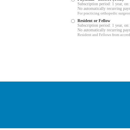
Subscription period: 1 year, on:
No automatically recurring pay
For practicing orthopedic surgeo
Resident or Fellow
Subscription period: 1 year, on:
No automatically recurring pay
Resident and Fellows from accre