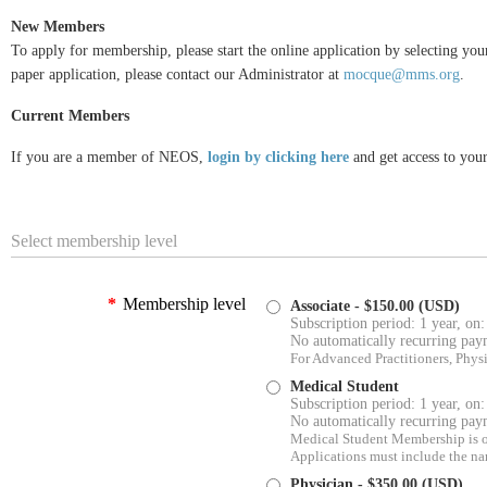
New Members
To apply for membership, please start the online application by selecting yo
paper application, please contact our Administrator at
mocque@mms.org
.
Current Members
I
f you are a member of NEOS,
login by clicking here
and get access to you
Select membership level
*
Membership level
Associate
- $150.00 (USD)
Subscription period: 1 year, on:
No automatically recurring pay
For Advanced Practitioners, Physic
Medical Student
Subscription period: 1 year, on:
No automatically recurring pay
Medical Student Membership is ope
Applications must include the na
Physician
- $350.00 (USD)