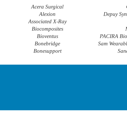
Acera Surgical
Alexion
Depuy Syn
Associated X-Ray
Biocomposites
Bioventus
PACIRA Bio
Bonebridge
Sam Wearable
Bonesupport
San