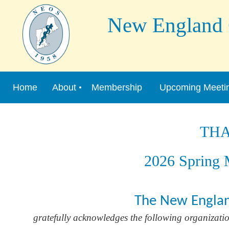
New England Or
Home
About
Membership
Upcoming Meeti
TH
2026 Spring M
The New Englan
gratefully acknowledges the following organization