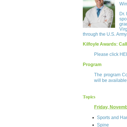
Win
Dr.
spo
gra
Vir
through the U.S. Army
Kilfoyle Awards: Call
Please click
HE
Program
The program Com
will be available
Topics
Friday, Novemb
Sports and Ha
Spine