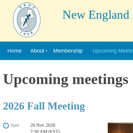
New England Or
Home
About
Membership
Upcoming Meeti
Upcoming meetings
2026 Fall Meeting
Start
20 Nov 2026
7:30 AM (EST)