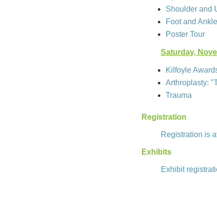
Shoulder and 
Foot and Ankl
Poster Tour
Saturday, Nov
Kilfoyle Award
Arthroplasty: "
Trauma
Registration
Registration is 
Exhibits
Exhibit registrat