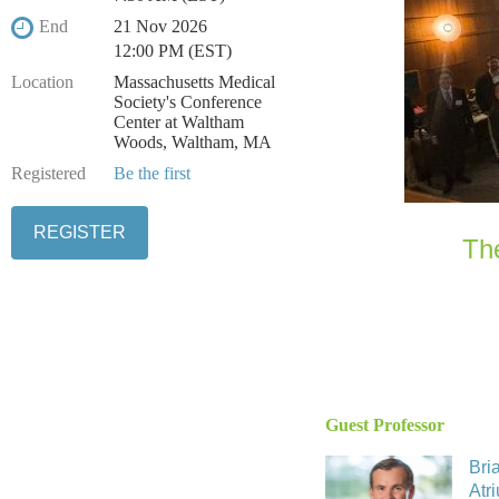
End
21 Nov 2026
12:00 PM (EST)
Location
Massachusetts Medical
Society's Conference
Center at Waltham
Woods, Waltham, MA
Registered
Be the first
Th
Guest Professor
Bri
Atr